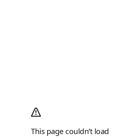
This page couldn’t load