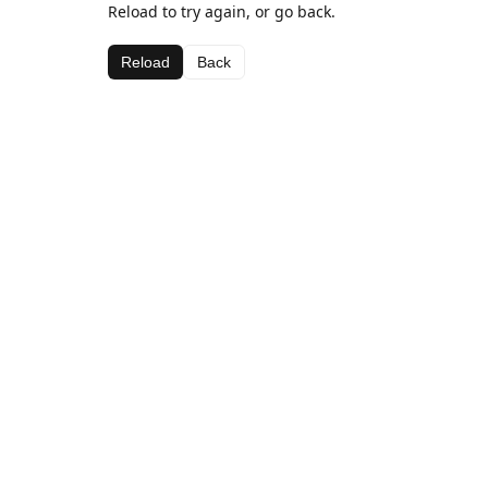
Reload to try again, or go back.
Reload
Back