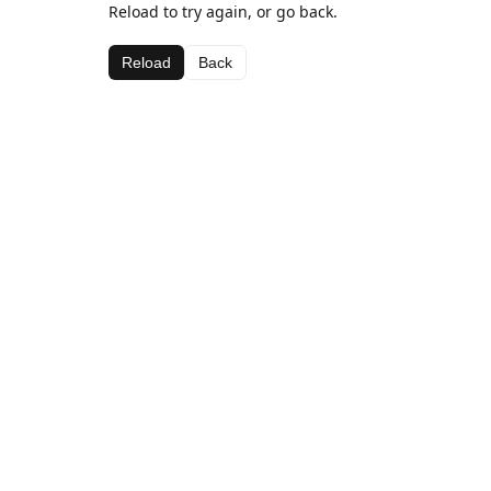
Reload to try again, or go back.
Reload
Back