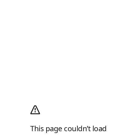
This page couldn’t load