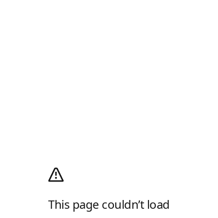
This page couldn’t load