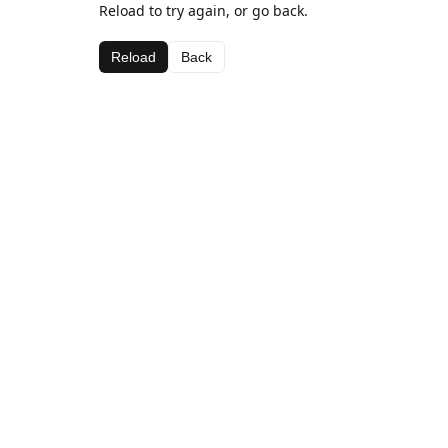
Reload to try again, or go back.
Reload
Back