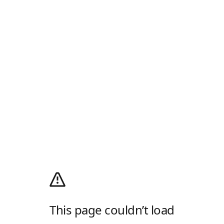
This page couldn’t load