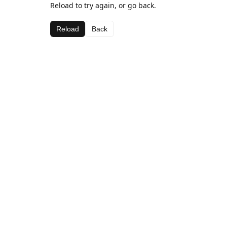
Reload to try again, or go back.
Reload
Back