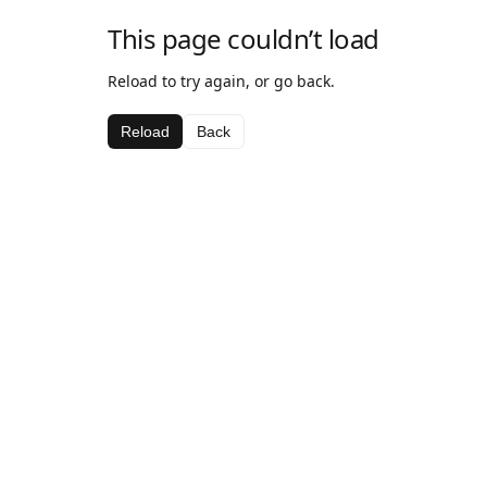
This page couldn’t load
Reload to try again, or go back.
Reload
Back