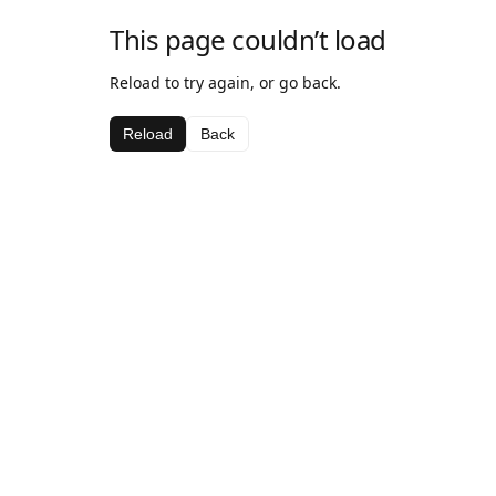
This page couldn’t load
Reload to try again, or go back.
Reload
Back