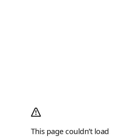
This page couldn’t load