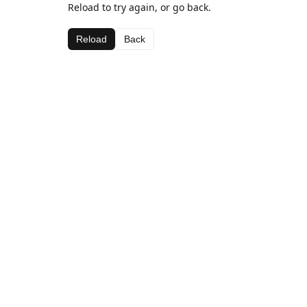
Reload to try again, or go back.
Reload
Back