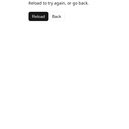
Reload to try again, or go back.
Reload
Back