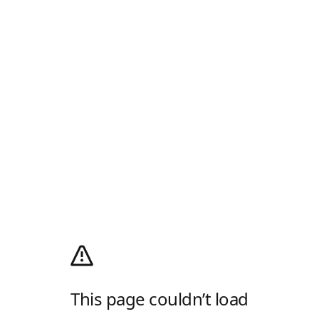
This page couldn’t load