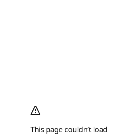
This page couldn’t load