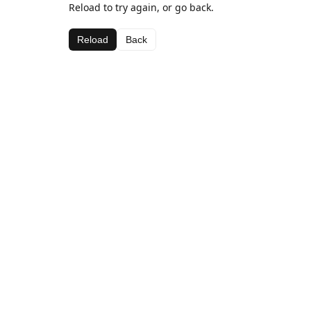
Reload to try again, or go back.
Reload
Back