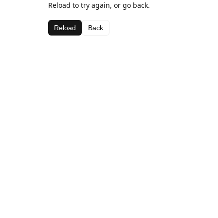
Reload to try again, or go back.
Reload
Back