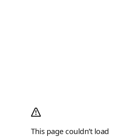
This page couldn’t load