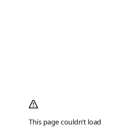
This page couldn’t load