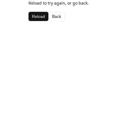
Reload to try again, or go back.
Reload
Back