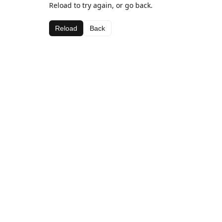
Reload to try again, or go back.
Reload
Back