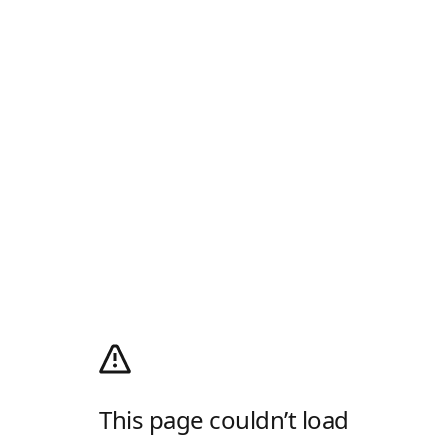
This page couldn’t load