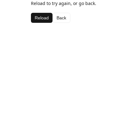
Reload to try again, or go back.
Reload
Back