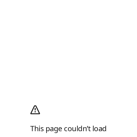
This page couldn’t load