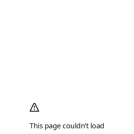
This page couldn’t load