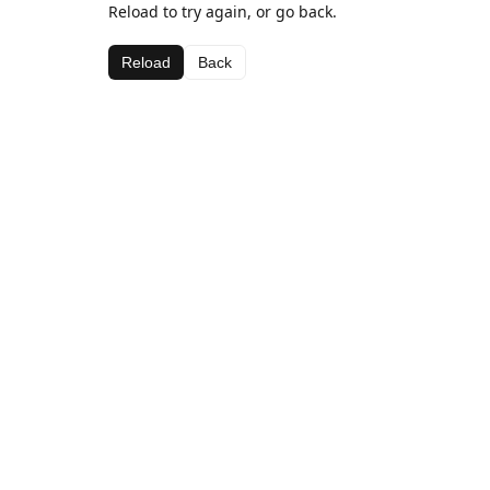
Reload to try again, or go back.
Reload
Back