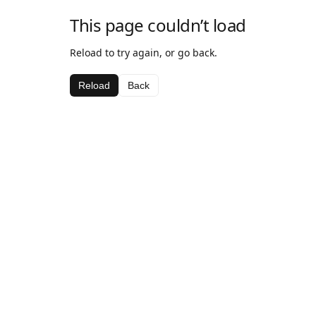
This page couldn’t load
Reload to try again, or go back.
Reload
Back