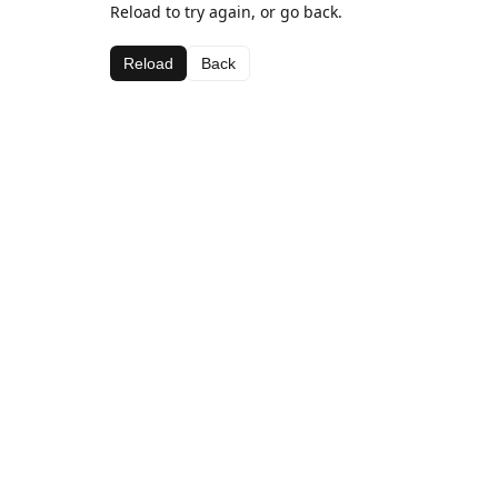
Reload to try again, or go back.
Reload
Back