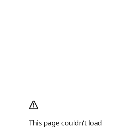
This page couldn’t load