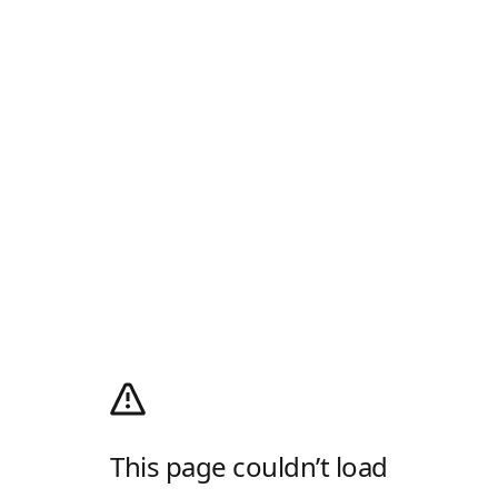
This page couldn’t load