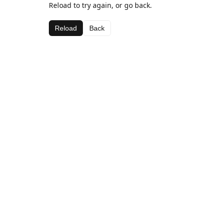
Reload to try again, or go back.
Reload
Back