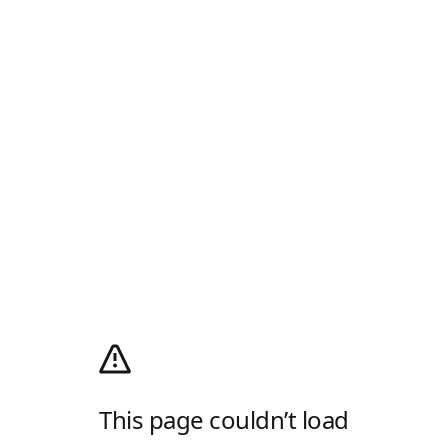
This page couldn’t load