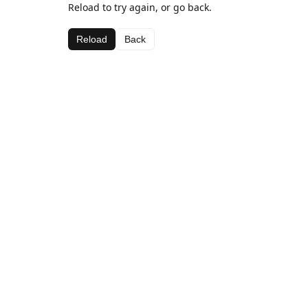
Reload to try again, or go back.
Reload
Back