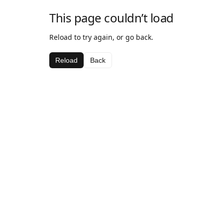
This page couldn’t load
Reload to try again, or go back.
Reload
Back