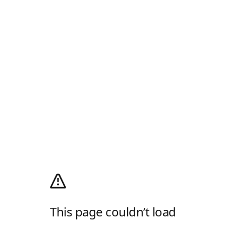
This page couldn’t load