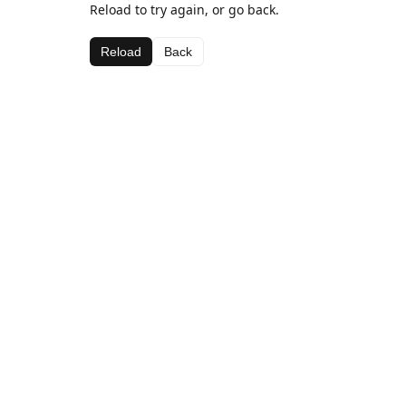
Reload to try again, or go back.
Reload
Back