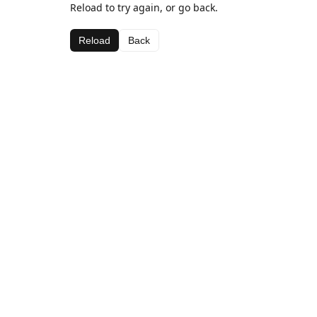
Reload to try again, or go back.
Reload
Back