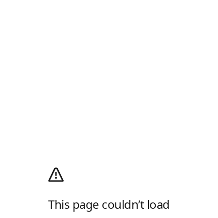
This page couldn’t load