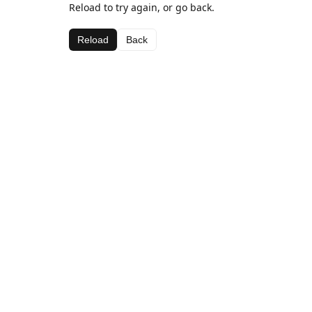
Reload to try again, or go back.
Reload
Back