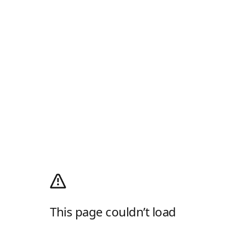
This page couldn’t load