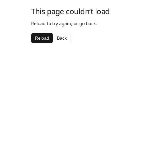
This page couldn’t load
Reload to try again, or go back.
Reload
Back