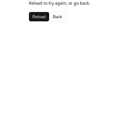
Reload to try again, or go back.
Reload
Back