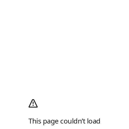
This page couldn’t load