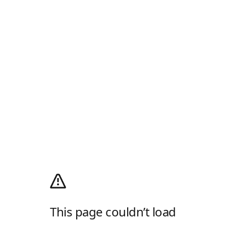
This page couldn’t load