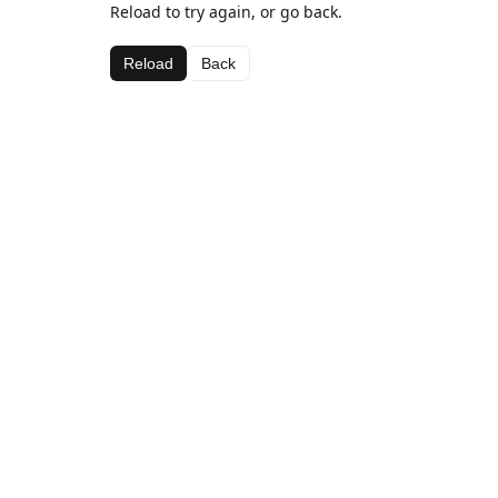
Reload to try again, or go back.
Reload
Back