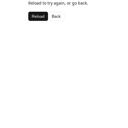
Reload to try again, or go back.
Reload
Back