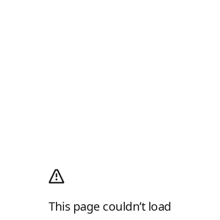
This page couldn’t load