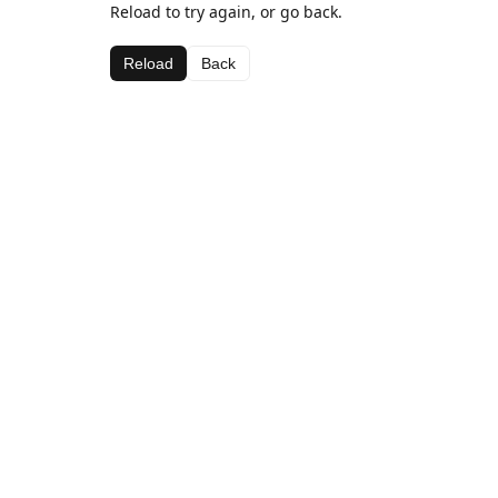
Reload to try again, or go back.
Reload
Back