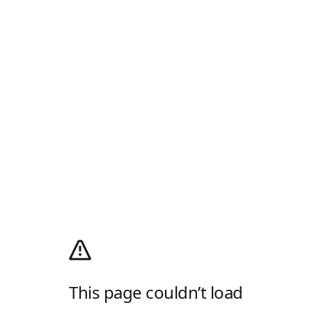
This page couldn’t load