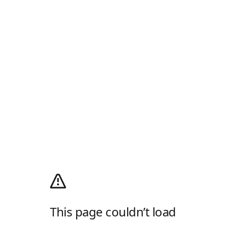
This page couldn’t load