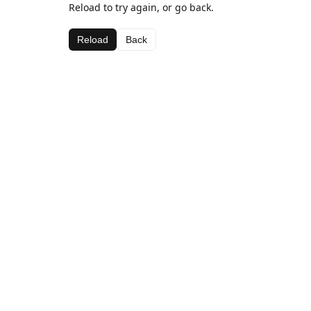
Reload to try again, or go back.
Reload
Back