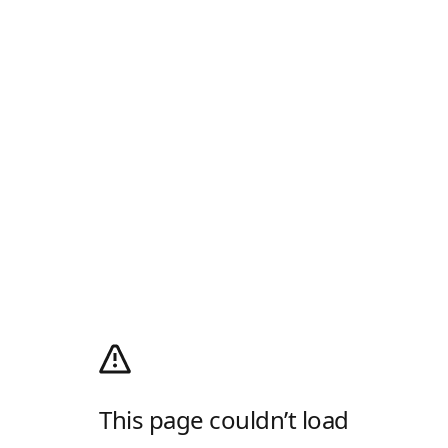
This page couldn’t load