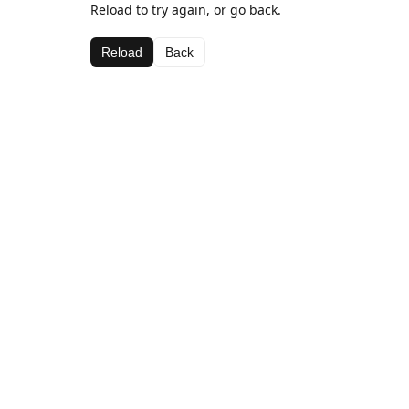
Reload to try again, or go back.
Reload
Back