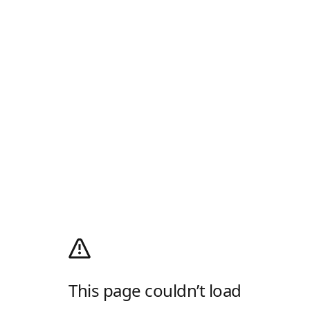
This page couldn’t load