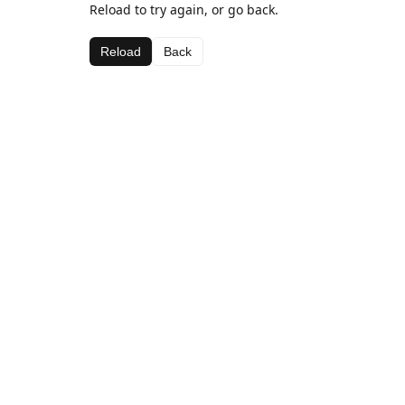
Reload to try again, or go back.
Reload
Back