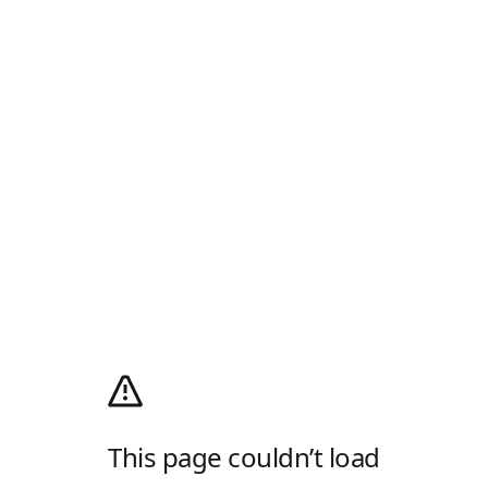
This page couldn’t load