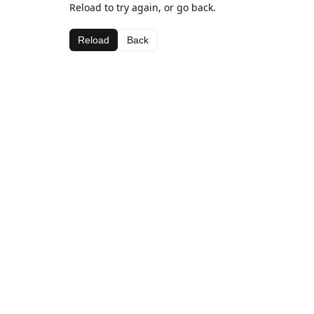
Reload to try again, or go back.
Reload
Back