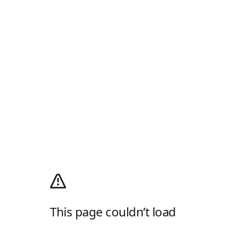
This page couldn’t load