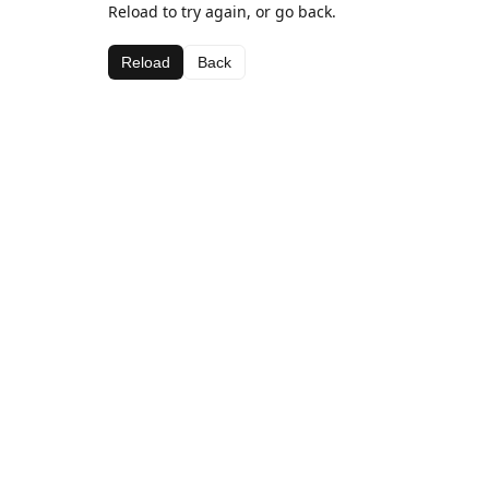
Reload to try again, or go back.
Reload
Back