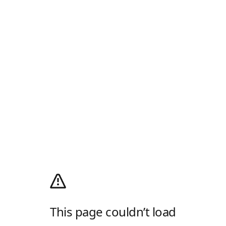
This page couldn’t load