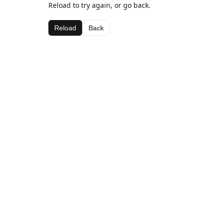
Reload to try again, or go back.
Reload
Back