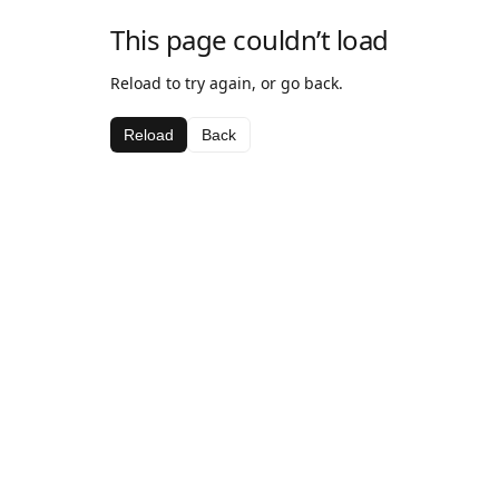
This page couldn’t load
Reload to try again, or go back.
Reload
Back