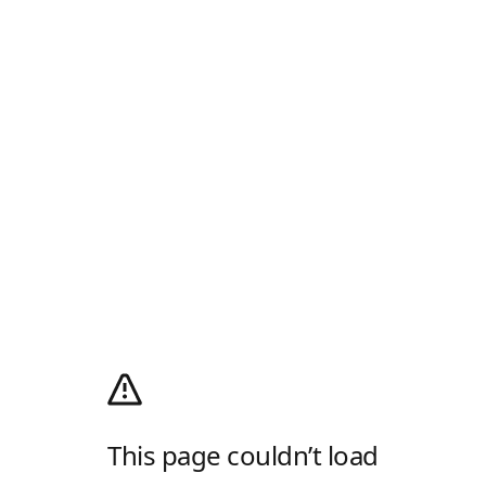
This page couldn’t load