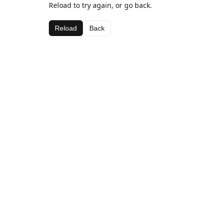
Reload to try again, or go back.
Reload
Back