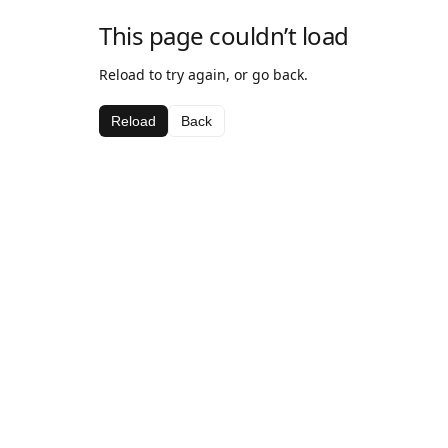
This page couldn’t load
Reload to try again, or go back.
Reload
Back