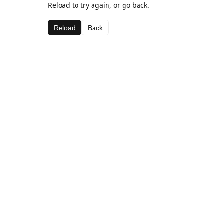
Reload to try again, or go back.
Reload
Back