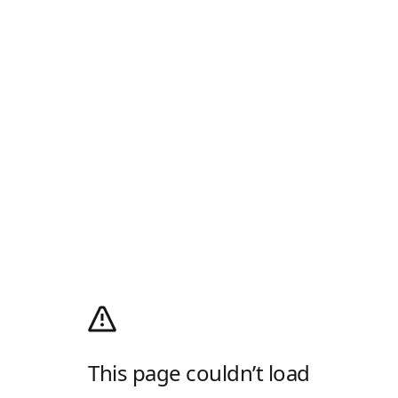
This page couldn’t load