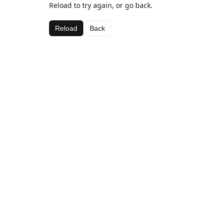
Reload to try again, or go back.
Reload
Back