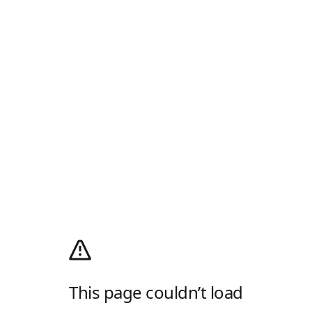
This page couldn’t load