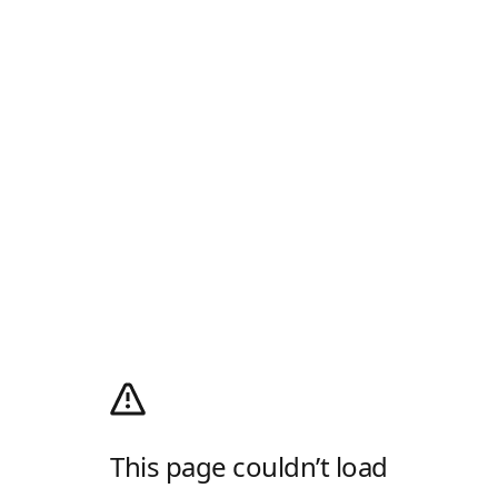
This page couldn’t load