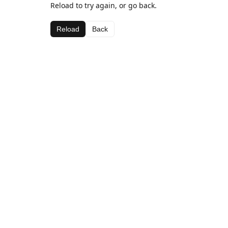
Reload to try again, or go back.
Reload
Back