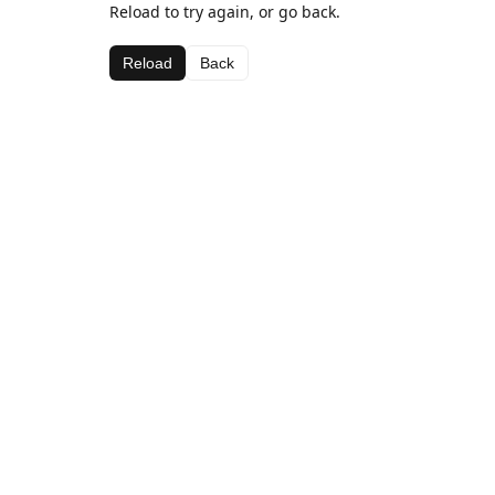
Reload to try again, or go back.
Reload
Back