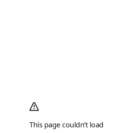
This page couldn’t load