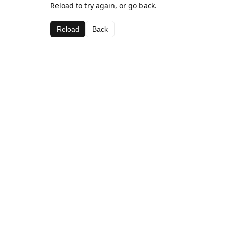
Reload to try again, or go back.
Reload
Back