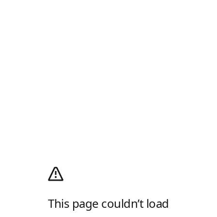
This page couldn’t load