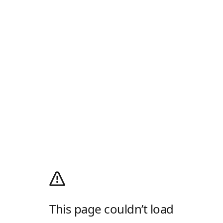
This page couldn’t load