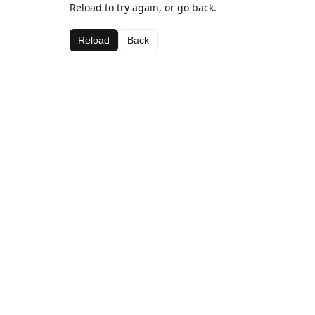
Reload to try again, or go back.
Reload
Back