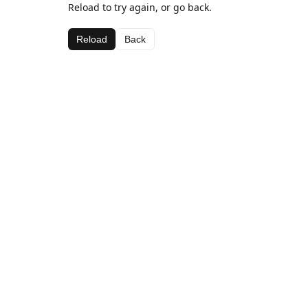
Reload to try again, or go back.
Reload
Back