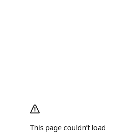
This page couldn’t load