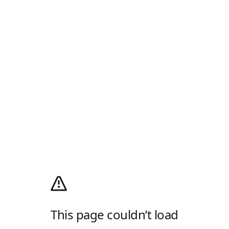
This page couldn’t load