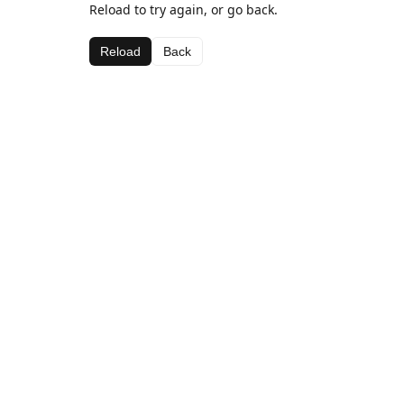
Reload to try again, or go back.
Reload
Back