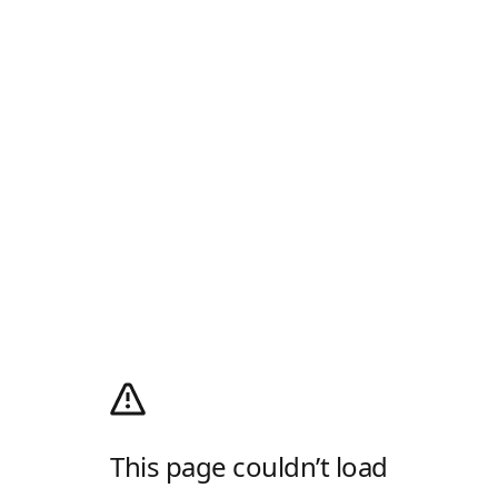
This page couldn’t load