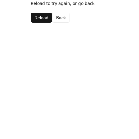
Reload to try again, or go back.
Reload
Back