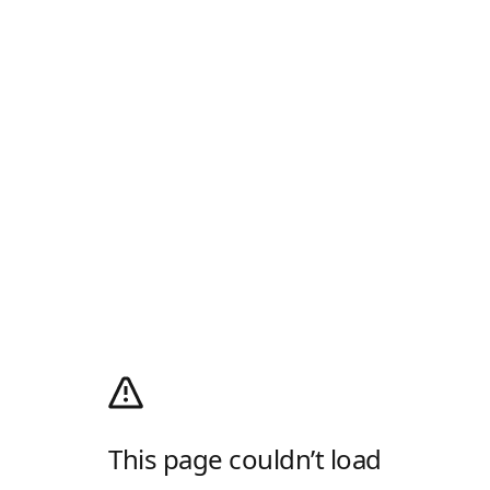
This page couldn’t load