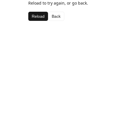
Reload to try again, or go back.
Reload
Back