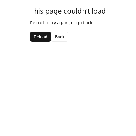
This page couldn’t load
Reload to try again, or go back.
Reload
Back