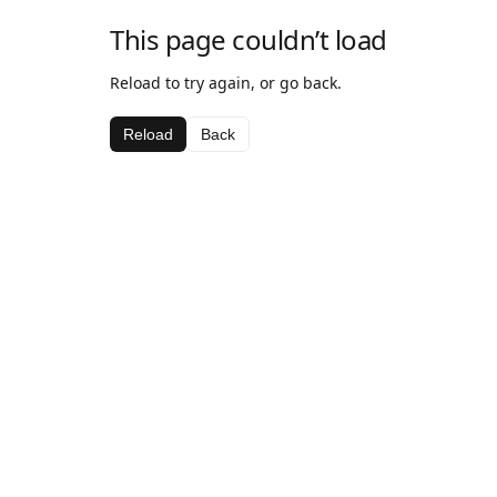
This page couldn’t load
Reload to try again, or go back.
Reload
Back