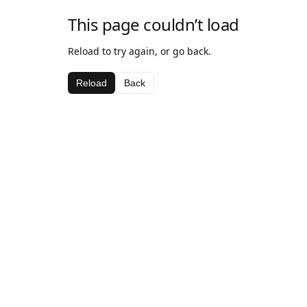
This page couldn’t load
Reload to try again, or go back.
Reload
Back