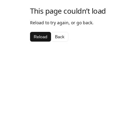
This page couldn’t load
Reload to try again, or go back.
Reload
Back